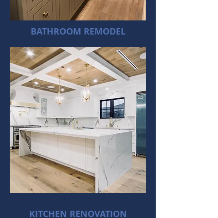
BATHROOM REMODEL
KITCHEN RENOVATION