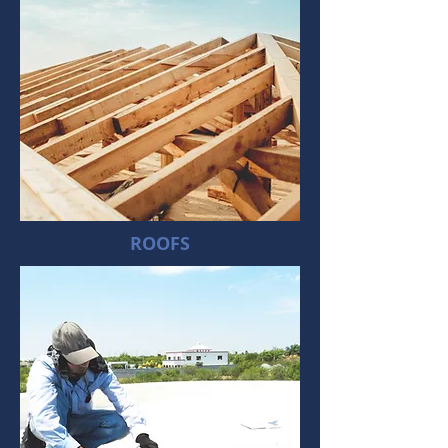
ROOFS