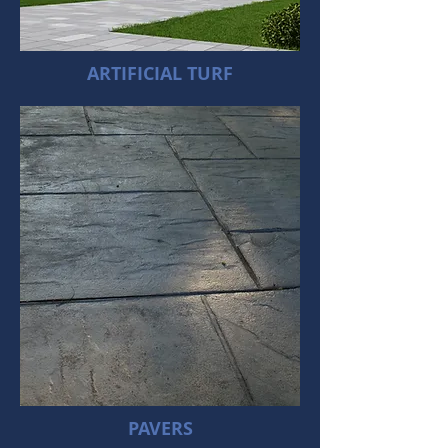
ARTIFICIAL TURF
PAVERS