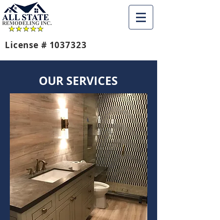
License #
1037323
OUR SERVICES