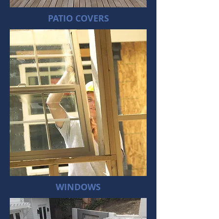
PATIO COVERS
WINDOWS