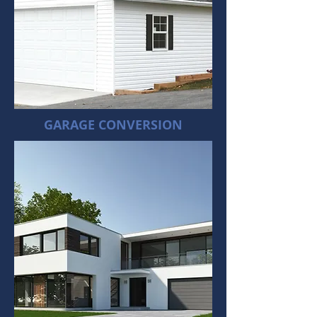
GARAGE CONVERSION