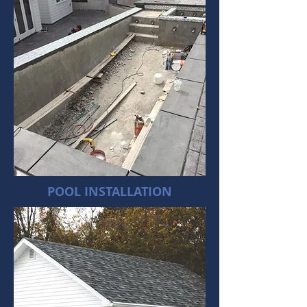
POOL INSTALLATION