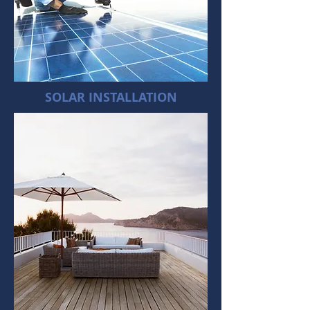
SOLAR INSTALLATION