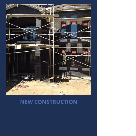
NEW CONSTRUCTION