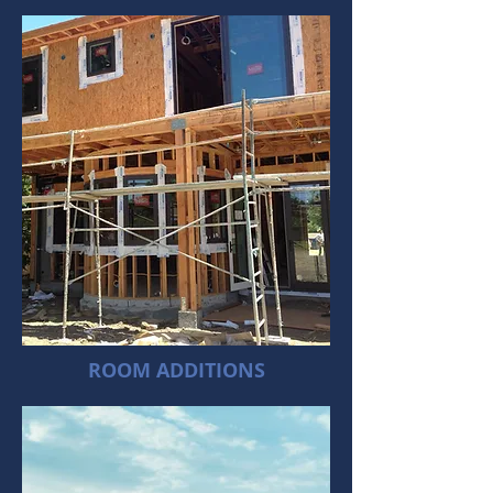
ROOM ADDITIONS